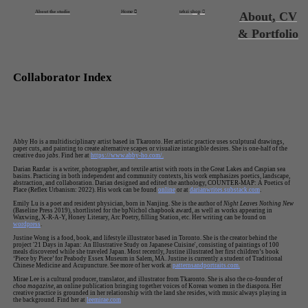
About the studio
Home ︎
tehzi s
hop
︎
About, CV
& Portfolio
Collaborator Index
Abby Ho is a multidisciplinary artist based in Tkaronto. Her artistic practice uses sculptural drawings,
paper cuts, and painting to create alternative scapes or visualize intangible desires. She is one-half of the
creative duo
jabs
. Find her at
https://www.abby-ho.com/.
Darian Razdar is a writer, photographer, and textile artist with roots in the Great Lakes and Caspian sea
basins. Practicing in both independent and community contexts, his work emphasizes poetics, landscape,
abstraction, and collaboration. Darian designed and edited the anthology, COUNTER-MAP: A Poetics of
Place (Reflex Urbanism: 2022). His work can be found
online
or at
darianwrites.substack.com
.
Emily Lu is a poet and resident physician, born in Nanjing. She is the author of
Night Leaves Nothing New
(Baseline Press 2019), shortlisted for the bpNichol chapbook award, as well as works appearing in
Waxwing, X-R-A-Y, Honey Literary, Arc Poetry, filling Station, etc. Her writing can be found on
wordpress
.
Justine Wong is a food, book, and lifestyle illustrator based in Toronto. She is the creator behind the
project '21 Days in Japan: An Illustrative Study on Japanese Cuisine', consisting of paintings of 100
meals discovered while she traveled Japan. Most recently, Justine illustrated her first children’s book
‘Piece by Piece’ for Peabody Essex Museum in Salem, MA. Justine is currently a student of Traditional
Chinese Medicine and Acupuncture. See more of her work at
patternsandportraits.com.
Mirae Lee is a cultural producer, translator, and illustrator from Tkaronto. She is also the co-founder of
choa magazine
, an online publication bringing together voices of Korean women in the diaspora. Her
creative practice is grounded in her relationship with the land she resides, with music always playing in
the background. Find her at
leemirae.com