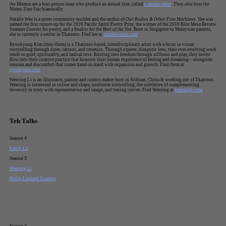
the Momos are a four-person team who produce an annual zine, called
a momo room
.
They also host the
Momo Zine Fair biannually.
Natalie Wee is a queer community-builder and the author of
Our Bodies & Other Fine Machines
. She was
named the first runner-up for the 2020 Pacific Spirit Poetry Prize, the winner of the 2019 Blue Mesa Review
Summer Contest for poetry, and a finalist for the Best of the Net. Born in Singapore to Malaysian parents,
she is currently a settler in Tkaronto. Find her at
nataliewrites.com
.
Ryookyung Kim (they/them) is a Tkaronto-based, interdisciplinary artist with a focus in visual
storytelling through zines, tattoos, and ceramics. Through a queer, diasporic lens, their ever-evolving work
tends to grief, spirituality, and radical love. Rooting into freedom through stillness and play, they invite
flow into their creative practice that honours their human experience of feeling and dreaming—alongside
tension and discomfort that comes hand-in-hand with expansion and growth. Find them at
ryookyung.com
.
Wenting Li is an illustrator, painter and comics-maker born in Sichuan, China & working out of Tkaronto.
Wenting is interested in colour and shape, nonlinear storytelling, the subtleties of complementing
diversity in story with representation and image, and tracing curves. Find Wenting at
wentingli.com
.
Teh Talks
Season 4
Emily Lu
Season 3
Wenting Li
Philip Leonard Ocampo