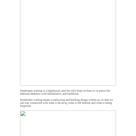
Sometimes waiting is a lighthouse, and the only hope we have is to pierce the
habitual darkness with faithfulness, and backbone.
Sometimes waiting means swallowing and holding things within us, so that we
can stay connected with what is far away, what is left behind, and what is being
forgotten.