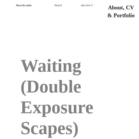
About the studio
Home ︎
tehzi s
hop
︎
About, CV
& Portfolio
Waiting
(Double
Exposure
Scapes)