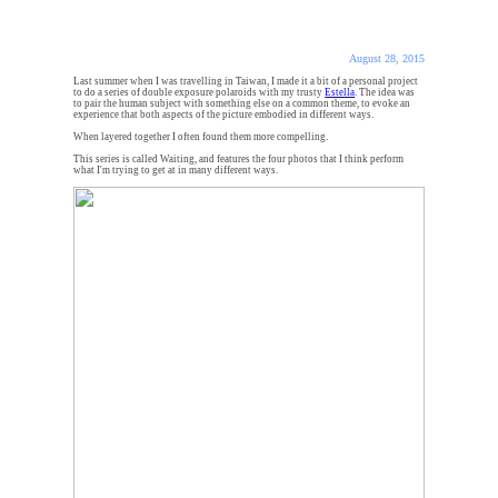
August 28, 2015
Last summer when I was travelling in Taiwan, I made it a bit of a personal project
to do a series of double exposure polaroids with my trusty
Estella
. The idea was
to pair the human subject with something else on a common theme, to evoke an
experience that both aspects of the picture embodied in different ways.
When layered together I often found them more compelling.
This series is called Waiting, and features the four photos that I think perform
what I'm trying to get at in many different ways.